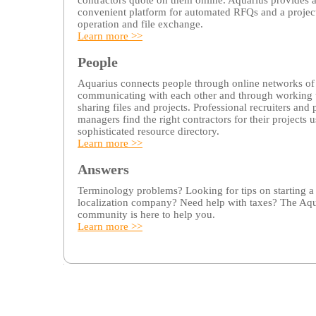
contractors quote on them online. Aquarius provides 
convenient platform for automated RFQs and a projec
operation and file exchange.
Learn more >>
People
Aquarius connects people through online networks of 
communicating with each other and through working
sharing files and projects. Professional recruiters and 
managers find the right contractors for their projects u
sophisticated resource directory.
Learn more >>
Answers
Terminology problems? Looking for tips on starting a
localization company? Need help with taxes? The Aqu
community is here to help you.
Learn more >>