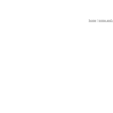
home
|
terms and 