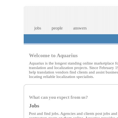
jobs
people
answers
Welcome to Aquarius
Aquarius is the longest standing online marketplace f
translation and localization projects. Since February 
help translation vendors find clients and assist busines
locating reliable localization specialists.
What can you expect from us?
Jobs
Post and find jobs. Agencies and clients post jobs and