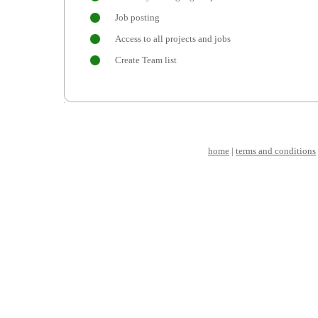
Job posting
Access to all projects and jobs
Create Team list
home
|
terms and conditions