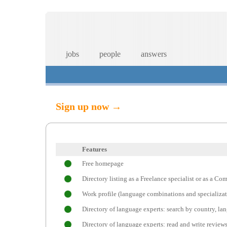
jobs
people
answers
Sign up now →
Features
Free homepage
Directory listing as a Freelance specialist or as a C
Work profile (language combinations and specializat
Directory of language experts: search by country, l
Directory of language experts: read and write review