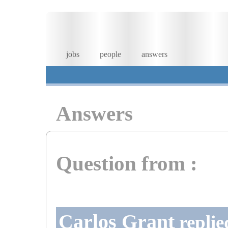
jobs
people
answers
Answers
Question from :
Carlos Grant
replie