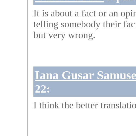
It is about a fact or an op
telling somebody their fac
but very wrong.
Iana Gusar Samus
22:
I think the better translati