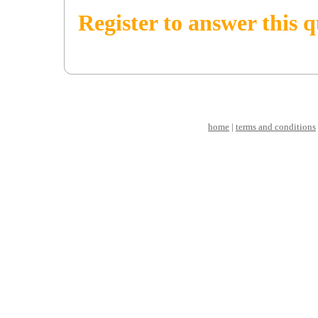
Register to answer this 
home
|
terms and conditions