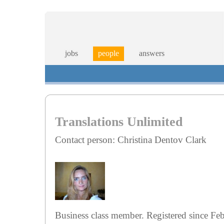
jobs
people
answers
Translations Unlimited
Contact person: Christina Dentov Clark
Business class member. Registered since Fe