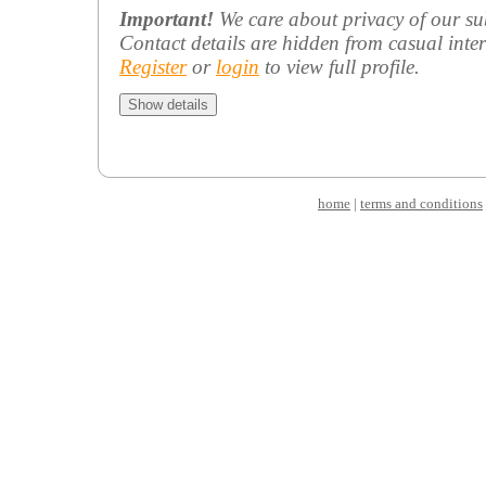
Important!
We care about privacy of our su
Contact details are hidden from casual inter
Register
or
login
to view full profile.
home
|
terms and conditions